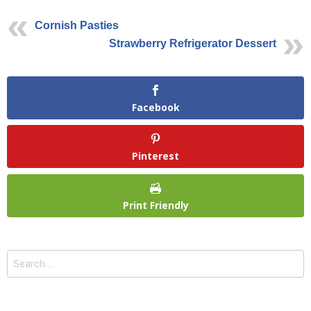
Cornish Pasties
Strawberry Refrigerator Dessert
Facebook
Pinterest
Print Friendly
Search
for: