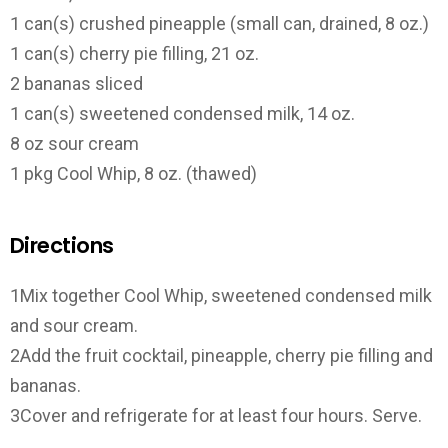
1 can(s) crushed pineapple (small can, drained, 8 oz.)
1 can(s) cherry pie filling, 21 oz.
2 bananas sliced
1 can(s) sweetened condensed milk, 14 oz.
8 oz sour cream
1 pkg Cool Whip, 8 oz. (thawed)
Directions
1Mix together Cool Whip, sweetened condensed milk
and sour cream.
2Add the fruit cocktail, pineapple, cherry pie filling and
bananas.
3Cover and refrigerate for at least four hours. Serve.