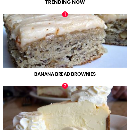
TRENDING NOW
BANANA BREAD BROWNIES