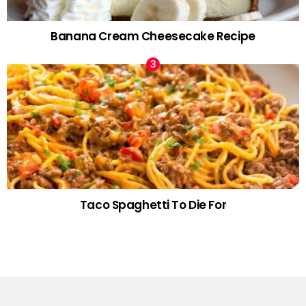
Banana Cream Cheesecake Recipe
Taco Spaghetti To Die For