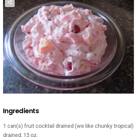
Ingredients
1 can(s) fruit cocktail drained (we like chunky tropical)
drained, 15 oz.