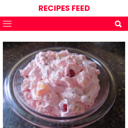
RECIPES FEED