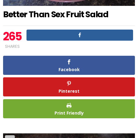
Better Than Sex Fruit Salad
265
SHARES
Facebook
Pinterest
Print Friendly