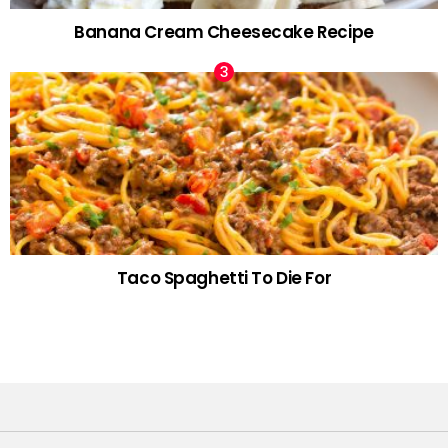
Banana Cream Cheesecake Recipe
Taco Spaghetti To Die For