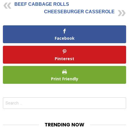
BEEF CABBAGE ROLLS
CHEESEBURGER CASSEROLE
Facebook
Pinterest
Print Friendly
Search
for:
TRENDING NOW