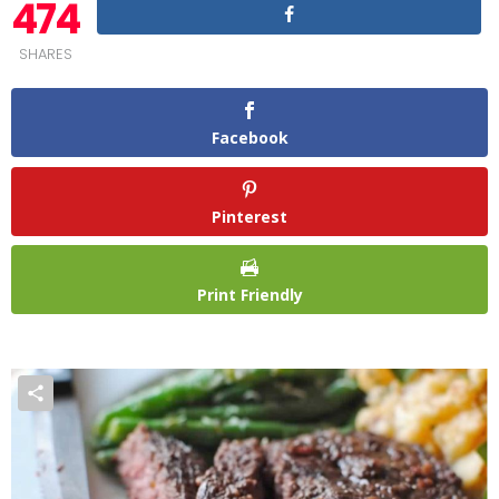
474
SHARES
Facebook
Pinterest
Print Friendly