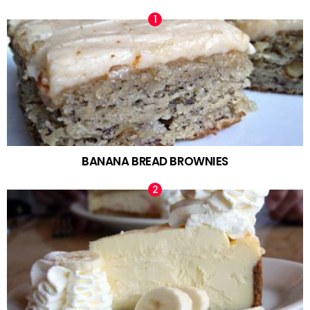
BANANA BREAD BROWNIES