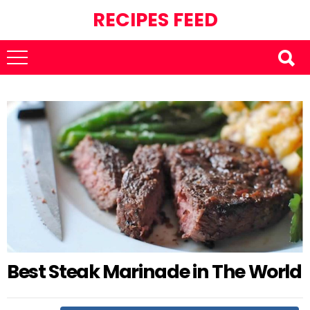
RECIPES FEED
Best Steak Marinade in The World