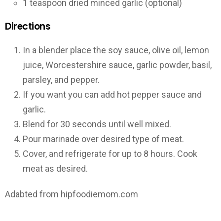
1 teaspoon dried minced garlic (optional)
Directions
In a blender place the soy sauce, olive oil, lemon
juice, Worcestershire sauce, garlic powder, basil,
parsley, and pepper.
If you want you can add hot pepper sauce and
garlic.
Blend for 30 seconds until well mixed.
Pour marinade over desired type of meat.
Cover, and refrigerate for up to 8 hours. Cook
meat as desired.
Adabted from hipfoodiemom.com