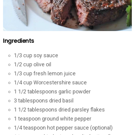
Ingredients
1/3 cup soy sauce
1/2 cup olive oil
1/3 cup fresh lemon juice
1/4 cup Worcestershire sauce
1 1/2 tablespoons garlic powder
3 tablespoons dried basil
1 1/2 tablespoons dried parsley flakes
1 teaspoon ground white pepper
1/4 teaspoon hot pepper sauce (optional)