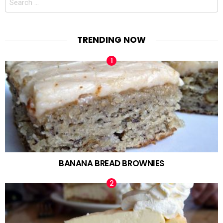
for:
TRENDING NOW
BANANA BREAD BROWNIES