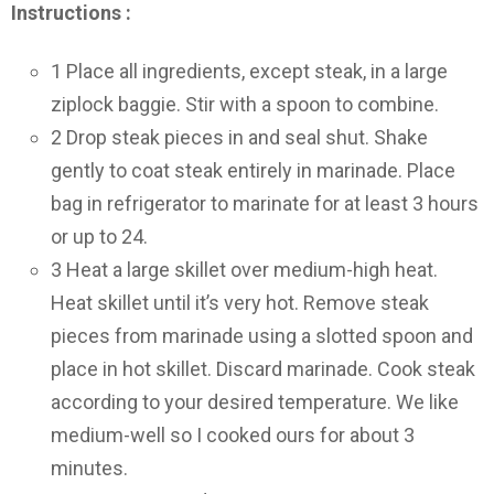
Instructions :
1
Place all ingredients, except steak, in a large
ziplock baggie. Stir with a spoon to combine.
2
Drop steak pieces in and seal shut. Shake
gently to coat steak entirely in marinade. Place
bag in refrigerator to marinate for at least 3 hours
or up to 24.
3
Heat a large skillet over medium-high heat.
Heat skillet until it’s very hot. Remove steak
pieces from marinade using a slotted spoon and
place in hot skillet. Discard marinade. Cook steak
according to your desired temperature. We like
medium-well so I cooked ours for about 3
minutes.