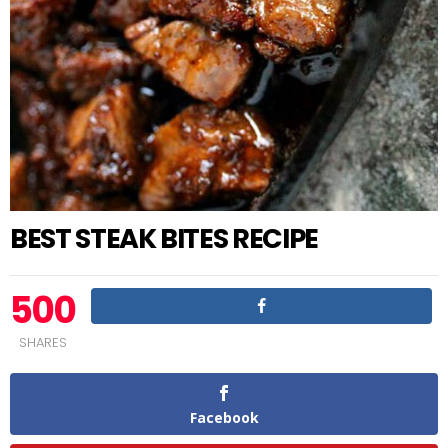
BEST STEAK BITES RECIPE
500
SHARES
Facebook