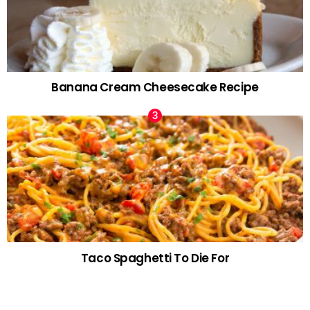
Banana Cream Cheesecake Recipe
Taco Spaghetti To Die For