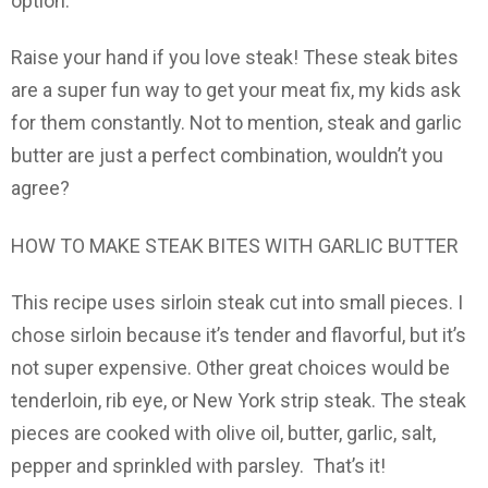
option.
Raise your hand if you love steak! These steak bites
are a super fun way to get your meat fix, my kids ask
for them constantly. Not to mention, steak and garlic
butter are just a perfect combination, wouldn’t you
agree?
HOW TO MAKE STEAK BITES WITH GARLIC BUTTER
This recipe uses sirloin steak cut into small pieces. I
chose sirloin because it’s tender and flavorful, but it’s
not super expensive. Other great choices would be
tenderloin, rib eye, or New York strip steak. The steak
pieces are cooked with olive oil, butter, garlic, salt,
pepper and sprinkled with parsley. That’s it!