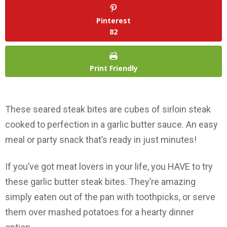
Pinterest
82
Print Friendly
These seared steak bites are cubes of sirloin steak
cooked to perfection in a garlic butter sauce. An easy
meal or party snack that’s ready in just minutes!
If you’ve got meat lovers in your life, you HAVE to try
these garlic butter steak bites. They’re amazing
simply eaten out of the pan with toothpicks, or serve
them over mashed potatoes for a hearty dinner