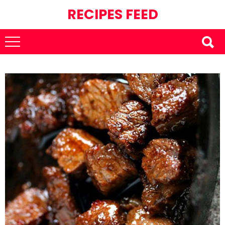
RECIPES FEED