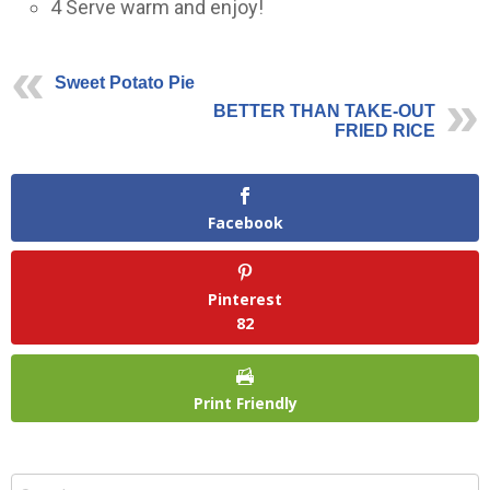
4
Serve warm and enjoy!
Sweet Potato Pie
BETTER THAN TAKE-OUT
FRIED RICE
Facebook
Pinterest
82
Print Friendly
Search