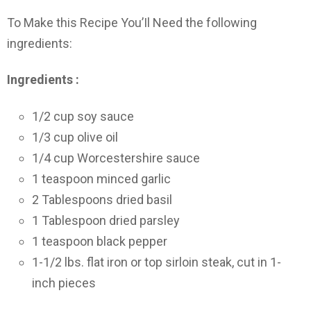
To Make this Recipe You’Il Need the following
ingredients:
Ingredients :
1/2 cup soy sauce
1/3 cup olive oil
1/4 cup Worcestershire sauce
1 teaspoon minced garlic
2 Tablespoons dried basil
1 Tablespoon dried parsley
1 teaspoon black pepper
1-1/2 lbs. flat iron or top sirloin steak, cut in 1-
inch pieces