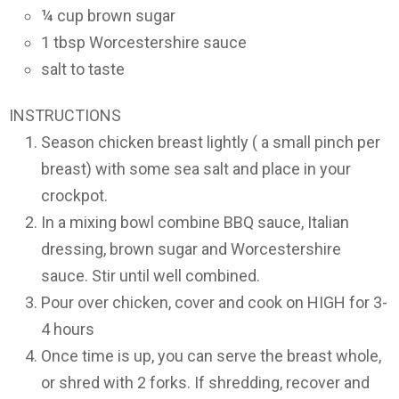
¼ cup brown sugar
1 tbsp Worcestershire sauce
salt to taste
INSTRUCTIONS
Season chicken breast lightly ( a small pinch per
breast) with some sea salt and place in your
crockpot.
In a mixing bowl combine BBQ sauce, Italian
dressing, brown sugar and Worcestershire
sauce. Stir until well combined.
Pour over chicken, cover and cook on HIGH for 3-
4 hours
Once time is up, you can serve the breast whole,
or shred with 2 forks. If shredding, recover and