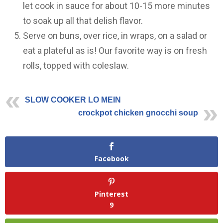
let cook in sauce for about 10-15 more minutes
to soak up all that delish flavor.
Serve on buns, over rice, in wraps, on a salad or
eat a plateful as is! Our favorite way is on fresh
rolls, topped with coleslaw.
SLOW COOKER LO MEIN
crockpot chicken gnocchi soup
Facebook
Pinterest
9