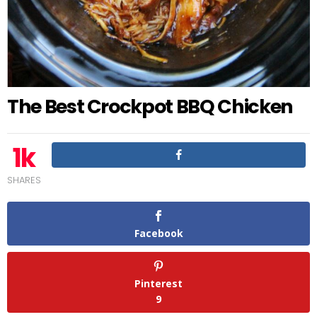
The Best Crockpot BBQ Chicken
1k
SHARES
Facebook
Pinterest
9