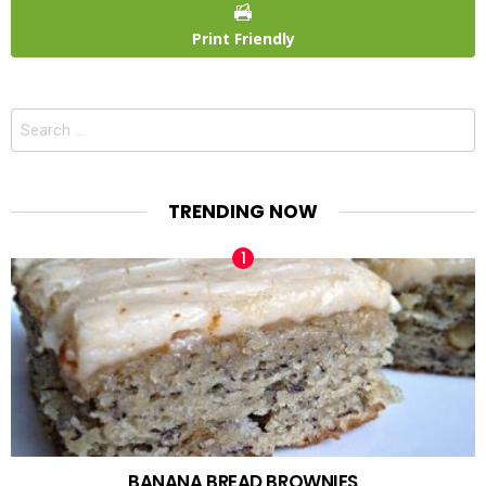
Print Friendly
Search
for:
TRENDING NOW
BANANA BREAD BROWNIES