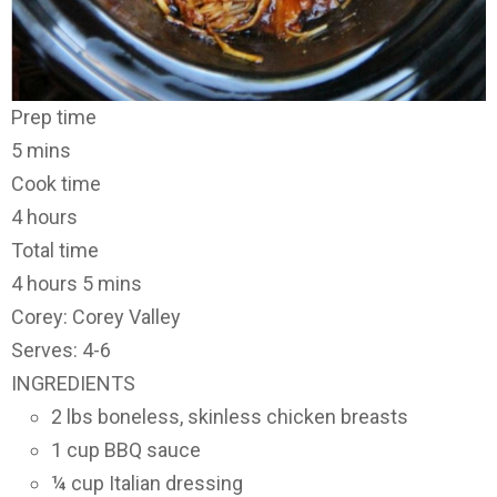
Prep time
5 mins
Cook time
4 hours
Total time
4 hours 5 mins
Corey: Corey Valley
Serves: 4-6
INGREDIENTS
2 lbs boneless, skinless chicken breasts
1 cup BBQ sauce
¼ cup Italian dressing