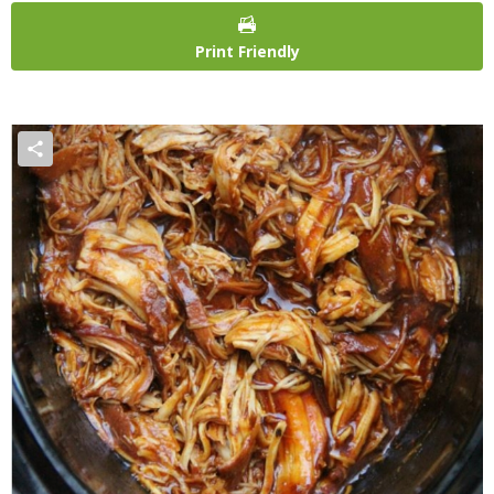
Print Friendly