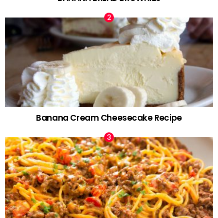
Banana Cream Cheesecake Recipe