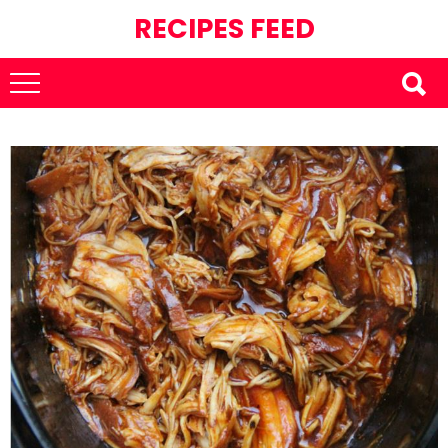
RECIPES FEED