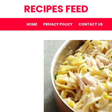
RECIPES FEED
HOME
PRIVACY POLICY
CONTACT US