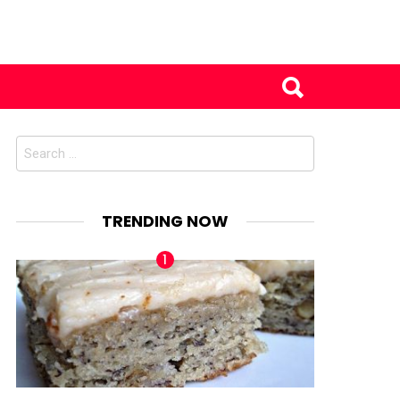
Search
for:
TRENDING NOW