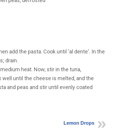
reen peas, defrosted
then add the pasta. Cook until ‘al dente‘. In the
s; drain.
 medium heat. Now, stir in the tuna,
well until the cheese is melted, and the
 and peas and stir until evenly coated
Lemon Drops