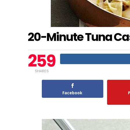
20-Minute Tuna Ca
259
SHARES
Facebook