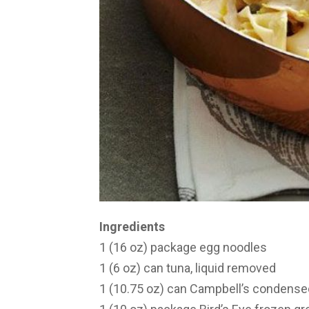
Ingredients
1 (16 oz) package egg noodles
1 (6 oz) can tuna, liquid removed
1 (10.75 oz) can Campbell’s conden