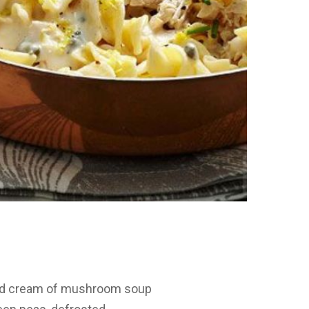
sed cream of mushroom soup