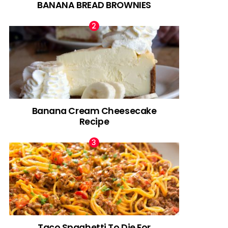
BANANA BREAD BROWNIES
Banana Cream Cheesecake
Recipe
Taco Spaghetti To Die For