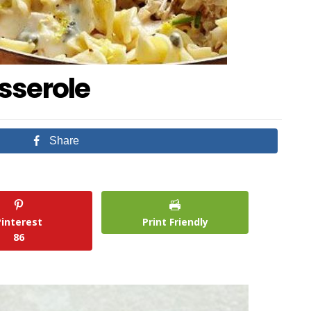
sserole
Share
Pinterest
Print Friendly
86