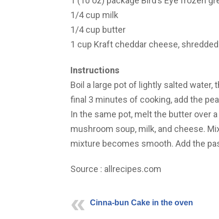
1 (10 oz) package Bird’s Eye frozen g
1/4 cup milk
1/4 cup butter
1 cup Kraft cheddar cheese, shredded
Instructions
Boil a large pot of lightly salted water, 
final 3 minutes of cooking, add the pea
In the same pot, melt the butter over a
mushroom soup, milk, and cheese. Mix 
mixture becomes smooth. Add the pasta
Source : allrecipes.com
Cinna-bun Cake in the oven