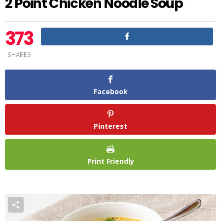
2 Point Chicken Noodle Soup
373
SHARES
Facebook
Pinterest
Print Friendly