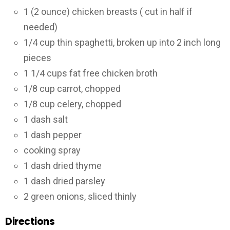
1 (2 ounce) chicken breasts ( cut in half if
needed)
1/4 cup thin spaghetti, broken up into 2 inch long
pieces
1 1/4 cups fat free chicken broth
1/8 cup carrot, chopped
1/8 cup celery, chopped
1 dash salt
1 dash pepper
cooking spray
1 dash dried thyme
1 dash dried parsley
2 green onions, sliced thinly
Directions