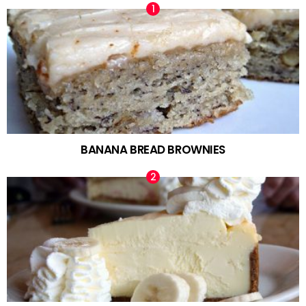
BANANA BREAD BROWNIES