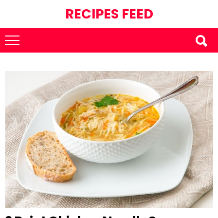
RECIPES FEED