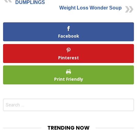
DUMPLINGS
Weight Loss Wonder Soup
Facebook
Pinterest
Print Friendly
Search
for:
TRENDING NOW