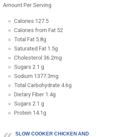
Amount Per Serving
Calories 127.5
Calories from Fat 52
Total Fat
5.8
g
Saturated Fat
1.5
g
Cholesterol
36.2
mg
Sugars
2.1
g
Sodium
1377.3
mg
Total Carbohydrate
4.6
g
Dietary Fiber
1.4
g
Sugars
2.1
g
Protein
14.1
g
SLOW COOKER CHICKEN AND