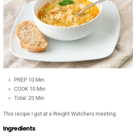
PREP 10 Min
COOK 10 Min
Total: 20 Min
This recipe I got at a Weight Watchers meeting.
Ingredients