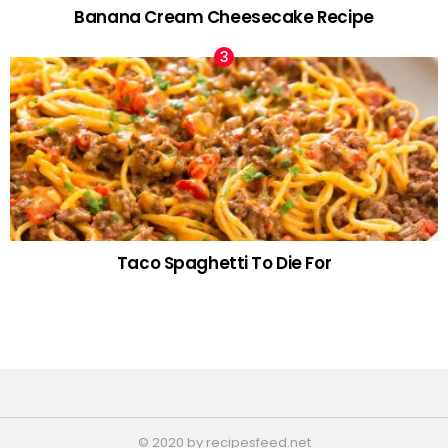
Banana Cream Cheesecake Recipe
Taco Spaghetti To Die For
© 2020 by recipesfeed.net