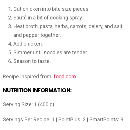
Cut chicken into bite size pieces.
Sauté in a bit of cooking spray.
Heat broth, pasta, herbs, carrots, celery, and salt
and pepper together.
Add chicken.
Simmer until noodles are tender.
Season to taste.
Recipe Inspired from:
food.com
NUTRITION INFORMATION:
Serving Size: 1 (400 g)
Servings Per Recipe: 1 | PointPlus: 2 | SmartPoints: 3