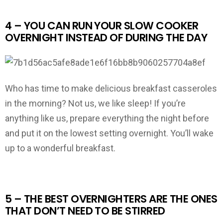
4 – YOU CAN RUN YOUR SLOW COOKER
OVERNIGHT INSTEAD OF DURING THE DAY
Who has time to make delicious breakfast casseroles
in the morning? Not us, we like sleep! If you’re
anything like us, prepare everything the night before
and put it on the lowest setting overnight. You’ll wake
up to a wonderful breakfast.
5 – THE BEST OVERNIGHTERS ARE THE ONES
THAT DON’T NEED TO BE STIRRED