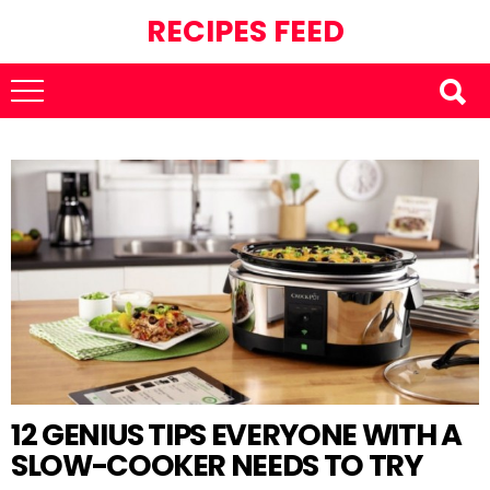
RECIPES FEED
12 GENIUS TIPS EVERYONE WITH A
SLOW-COOKER NEEDS TO TRY