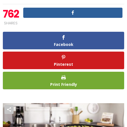
762
SHARES
Facebook
Pinterest
Print Friendly