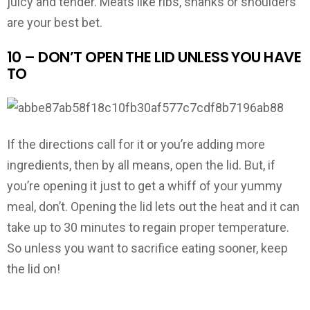
juicy and tender. Meats like ribs, shanks or shoulders
are your best bet.
10 – DON’T OPEN THE LID UNLESS YOU HAVE
TO
If the directions call for it or you’re adding more
ingredients, then by all means, open the lid. But, if
you’re opening it just to get a whiff of your yummy
meal, don’t. Opening the lid lets out the heat and it can
take up to 30 minutes to regain proper temperature.
So unless you want to sacrifice eating sooner, keep
the lid on!