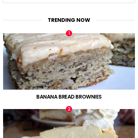
for:
TRENDING NOW
BANANA BREAD BROWNIES