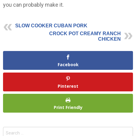
you can probably make it.
SLOW COOKER CUBAN PORK
CROCK POT CREAMY RANCH
CHICKEN
Facebook
Pinterest
Print Friendly
Search