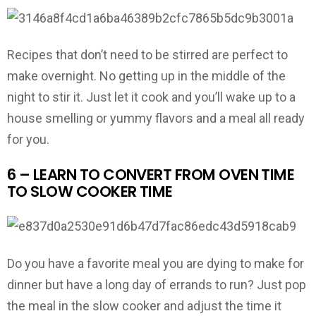
Recipes that don’t need to be stirred are perfect to
make overnight. No getting up in the middle of the
night to stir it. Just let it cook and you’ll wake up to a
house smelling or yummy flavors and a meal all ready
for you.
6 – LEARN TO CONVERT FROM OVEN TIME
TO SLOW COOKER TIME
Do you have a favorite meal you are dying to make for
dinner but have a long day of errands to run? Just pop
the meal in the slow cooker and adjust the time it