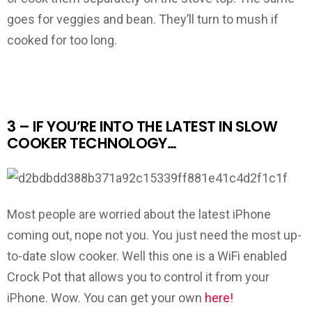
goes for veggies and bean. They’ll turn to mush if
cooked for too long.
3 – IF YOU’RE INTO THE LATEST IN SLOW
COOKER TECHNOLOGY…
Most people are worried about the latest iPhone
coming out, nope not you. You just need the most up-
to-date slow cooker. Well this one is a WiFi enabled
Crock Pot that allows you to control it from your
iPhone. Wow. You can get your own
here!