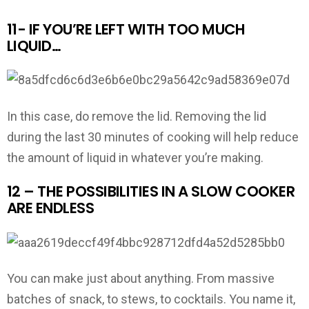
11- IF YOU’RE LEFT WITH TOO MUCH
LIQUID…
In this case, do remove the lid. Removing the lid
during the last 30 minutes of cooking will help reduce
the amount of liquid in whatever you’re making.
12 – THE POSSIBILITIES IN A SLOW COOKER
ARE ENDLESS
You can make just about anything. From massive
batches of snack, to stews, to cocktails. You name it,