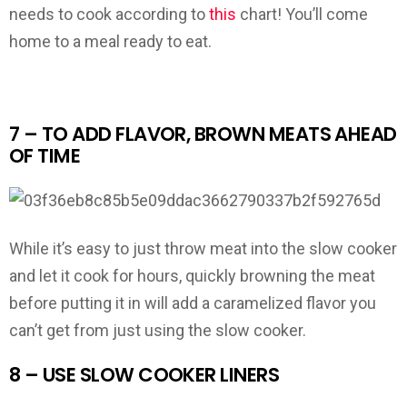
needs to cook according to
this
chart! You’ll come
home to a meal ready to eat.
7 – TO ADD FLAVOR, BROWN MEATS AHEAD
OF TIME
While it’s easy to just throw meat into the slow cooker
and let it cook for hours, quickly browning the meat
before putting it in will add a caramelized flavor you
can’t get from just using the slow cooker.
8 – USE SLOW COOKER LINERS