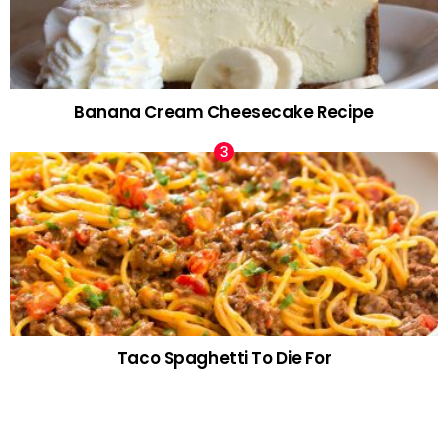
Banana Cream Cheesecake Recipe
Taco Spaghetti To Die For