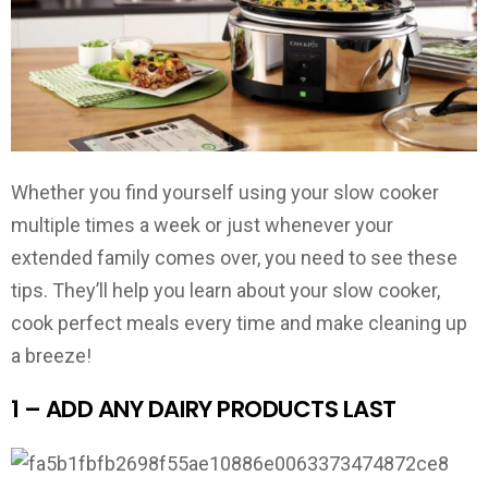
Whether you find yourself using your slow cooker
multiple times a week or just whenever your
extended family comes over, you need to see these
tips. They’ll help you learn about your slow cooker,
cook perfect meals every time and make cleaning up
a breeze!
1 – ADD ANY DAIRY PRODUCTS LAST