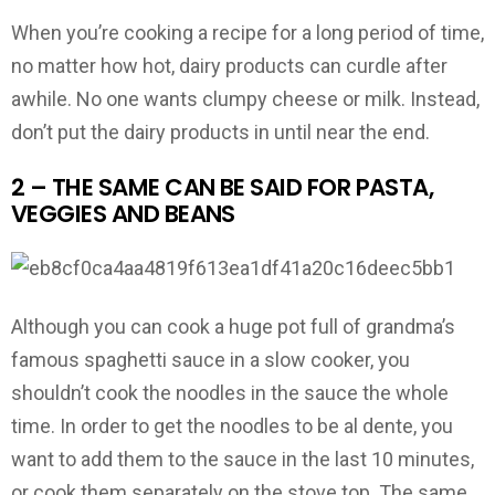
When you’re cooking a recipe for a long period of time,
no matter how hot, dairy products can curdle after
awhile. No one wants clumpy cheese or milk. Instead,
don’t put the dairy products in until near the end.
2 – THE SAME CAN BE SAID FOR PASTA,
VEGGIES AND BEANS
Although you can cook a huge pot full of grandma’s
famous spaghetti sauce in a slow cooker, you
shouldn’t cook the noodles in the sauce the whole
time. In order to get the noodles to be al dente, you
want to add them to the sauce in the last 10 minutes,
or cook them separately on the stove top. The same