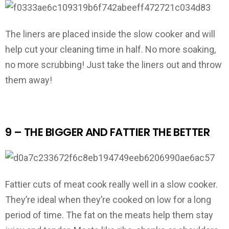
The liners are placed inside the slow cooker and will
help cut your cleaning time in half. No more soaking,
no more scrubbing! Just take the liners out and throw
them away!
9 – THE BIGGER AND FATTIER THE BETTER
Fattier cuts of meat cook really well in a slow cooker.
They’re ideal when they’re cooked on low for a long
period of time. The fat on the meats help them stay